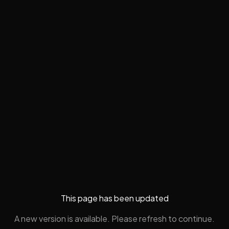
This page has been updated
A new version is available. Please refresh to continue.