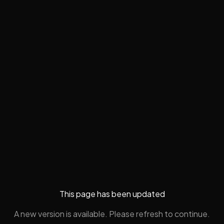
This page has been updated
A new version is available. Please refresh to continue.