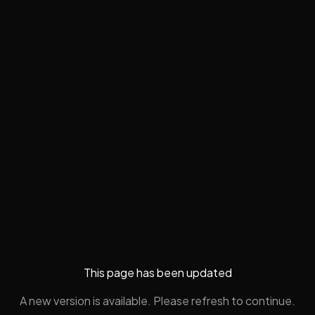
This page has been updated
A new version is available. Please refresh to continue.