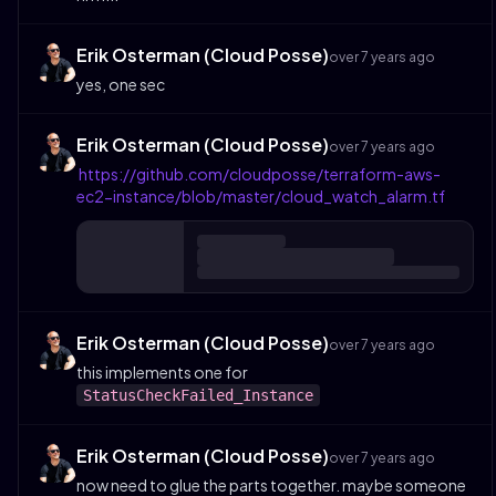
Erik Osterman (Cloud Posse)
over 7 years ago
yes, one sec
Erik Osterman (Cloud Posse)
over 7 years ago
https://github.com/cloudposse/terraform-aws-
ec2-instance/blob/master/cloud_watch_alarm.tf
Erik Osterman (Cloud Posse)
over 7 years ago
this implements one for
StatusCheckFailed_Instance
Erik Osterman (Cloud Posse)
over 7 years ago
now need to glue the parts together. maybe someone