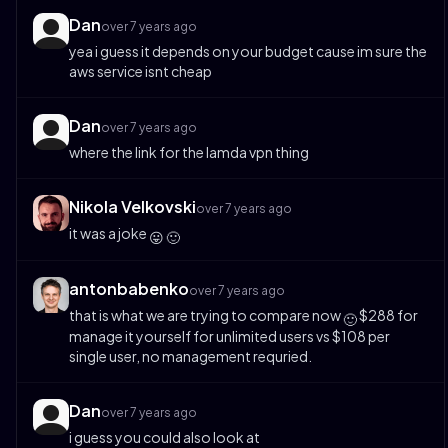
Dan
over 7 years ago
yea i guess it depends on your budget cause im sure the
aws service isnt cheap
Dan
over 7 years ago
where the link for the lamda vpn thing
Nikola Velkovski
over 7 years ago
it was a joke
😛
🙂
antonbabenko
over 7 years ago
that is what we are trying to compare now
$288 for
🙂
manage it yourself for unlimited users vs $108 per
single user, no management requried.
Dan
over 7 years ago
i guess you could also look at