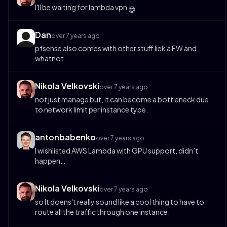
I'll be waiting for lambda vpn
😄
Dan
over 7 years ago
pfsense also comes with other stuff liek a FW and
whatnot
Nikola Velkovski
over 7 years ago
not just manage but, it can become a bottleneck due
to network limit per instance type.
antonbabenko
over 7 years ago
I wishlisted AWS Lambda with GPU support, didn’t
happen…
Nikola Velkovski
over 7 years ago
so It doens't really sound like a cool thing to have to
route all the traffic through one instance.