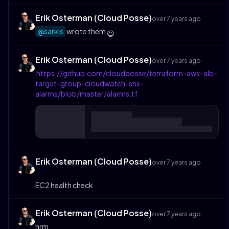
Erik Osterman (Cloud Posse)
over 7 years ago
@sarkis
wrote them
😃
Erik Osterman (Cloud Posse)
over 7 years ago
https://github.com/cloudposse/terraform-aws-alb-
target-group-cloudwatch-sns-
alarms/blob/master/alarms.tf
Erik Osterman (Cloud Posse)
over 7 years ago
EC2 health check
Erik Osterman (Cloud Posse)
over 7 years ago
hrm...