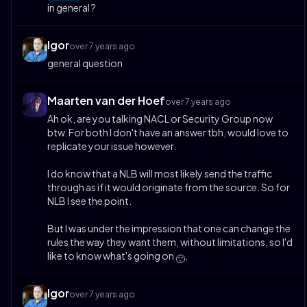
in general ?
Igor
over 7 years ago
general question
Maarten van der Hoef
over 7 years ago
Ah ok, are you talking NACL or Security Group now
btw. For both I don't have an answer tbh, would love to
replicate your issue however.
I do know that a NLB will most likely send the traffic
through as if it would originate from the source. So for
NLB I see the point.
But I was under the impression that one can change the
rules the way they want them, without limitations, so I'd
like to know what's going on
.
🙂
Igor
over 7 years ago