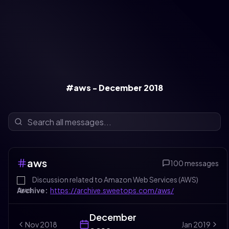
#aws - December 2018
aws
100
messages
Discussion related to Amazon Web Services (AWS)
Archive:
https://archive.sweetops.com/aws/
December
Nov
2018
Jan
2019