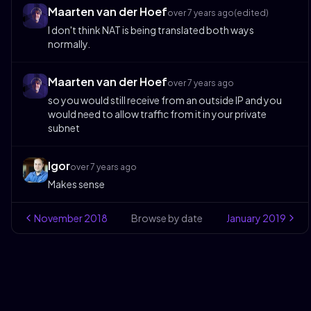
Maarten van der Hoef
over 7 years ago
(edited)
I don't think NAT is being translated both ways
normally.
Maarten van der Hoef
over 7 years ago
so you would still receive from an outside IP and you
would need to allow traffic from it in your private
subnet
Igor
over 7 years ago
Makes sense
November
2018
Browse by date
January
2019