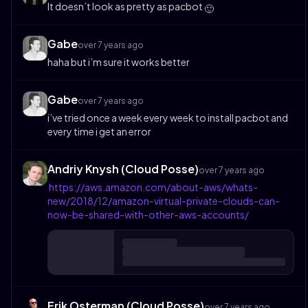
It doesn’t look as pretty as pacbot
🙂
Gabe
over 7 years ago
haha but i’m sure it works better
Gabe
over 7 years ago
i’ve tried once a week every week to install pacbot and
every time i get an error
Andriy Knysh (Cloud Posse)
over 7 years ago
https://aws.amazon.com/about-aws/whats-
new/2018/12/amazon-virtual-private-clouds-can-
now-be-shared-with-other-aws-accounts/
Erik Osterman (Cloud Posse)
over 7 years ago