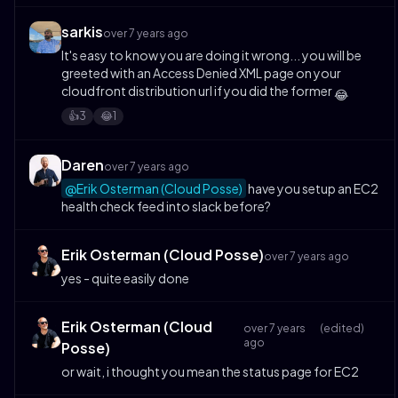
sarkis
over 7 years ago
It's easy to know you are doing it wrong... you will be
greeted with an Access Denied XML page on your
cloudfront distribution url if you did the former
😂
3
1
👍️
😂
Daren
over 7 years ago
@Erik Osterman (Cloud Posse)
have you setup an EC2
health check feed into slack before?
Erik Osterman (Cloud Posse)
over 7 years ago
yes - quite easily done
Erik Osterman (Cloud
over 7 years
(edited)
ago
Posse)
or wait, i thought you mean the status page for EC2