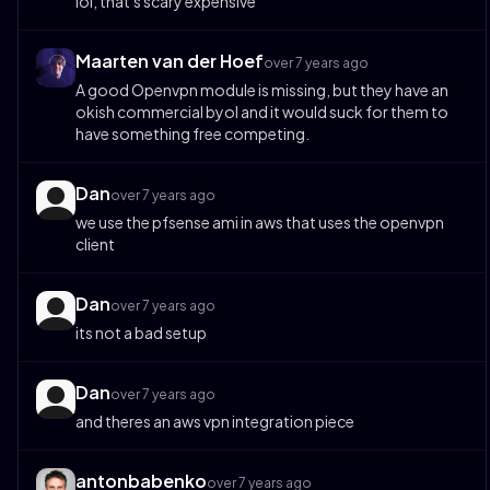
lol, that's scary expensive
Maarten van der Hoef
over 7 years ago
A good Openvpn module is missing, but they have an
okish commercial byol and it would suck for them to
have something free competing.
Dan
over 7 years ago
we use the pfsense ami in aws that uses the openvpn
client
Dan
over 7 years ago
its not a bad setup
Dan
over 7 years ago
and theres an aws vpn integration piece
antonbabenko
over 7 years ago