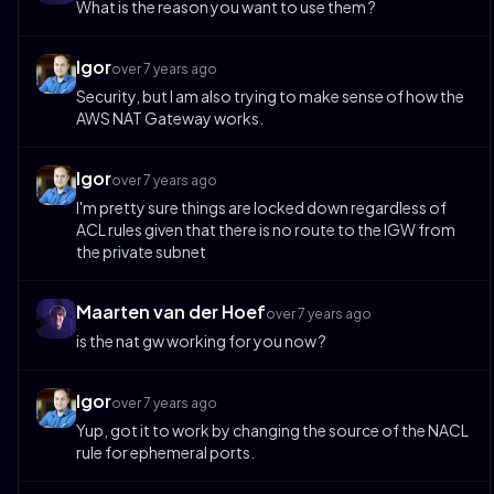
What is the reason you want to use them ?
Igor
over 7 years ago
Security, but I am also trying to make sense of how the
AWS NAT Gateway works.
Igor
over 7 years ago
I'm pretty sure things are locked down regardless of
ACL rules given that there is no route to the IGW from
the private subnet
Maarten van der Hoef
over 7 years ago
is the nat gw working for you now ?
Igor
over 7 years ago
Yup, got it to work by changing the source of the NACL
rule for ephemeral ports.