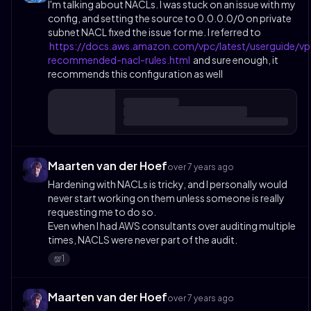
I'm talking about NACLs. I was stuck on an issue with my
config, and setting the source to 0.0.0.0/0 on private
subnet NACL fixed the issue for me. I referred to
https://docs.aws.amazon.com/vpc/latest/userguide/vp
recommended-nacl-rules.html
and sure enough, it
recommends this configuration as well
Maarten van der Hoef
over 7 years ago
Hardening with NACLs is tricky, and I personally would
never start working on them unless someone is really
requesting me to do so.
Even when I had AWS consultants over auditing multiple
times, NACLS were never part of the audit.
1
💯
Maarten van der Hoef
over 7 years ago