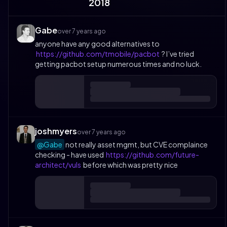
2018
Gabe
over 7 years ago
anyone have any good alternatives to
https://github.com/tmobile/pacbot
? I’ve tried
getting pacbot setup numerous times and no luck.
joshmyers
over 7 years ago
@Gabe
not really asset mgmt, but CVE complaince
checking - have used
https://github.com/future-
architect/vuls
before which was pretty nice