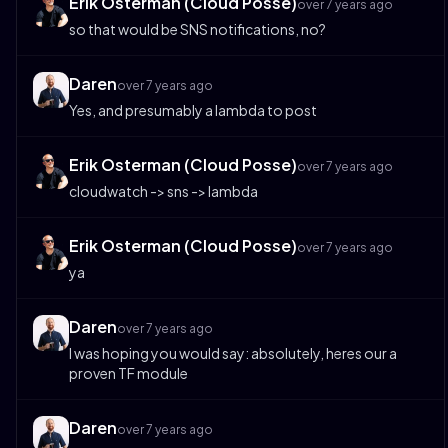
Erik Osterman (Cloud Posse)
over 7 years ago
so that would be SNS notifications, no?
Daren
over 7 years ago
Yes, and presumably a lambda to post
Erik Osterman (Cloud Posse)
over 7 years ago
cloudwatch -> sns -> lambda
Erik Osterman (Cloud Posse)
over 7 years ago
ya
Daren
over 7 years ago
I was hoping you would say: absolutely, heres our a
proven TF module
Daren
over 7 years ago