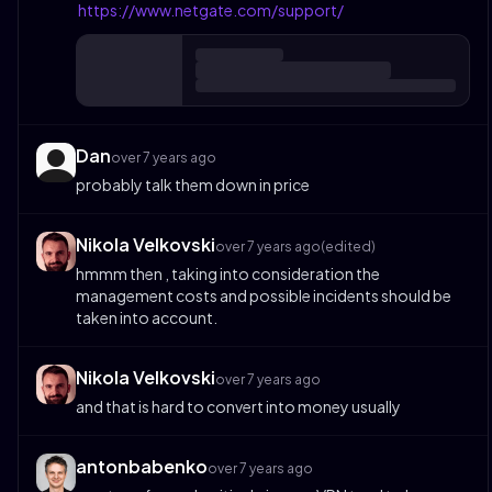
https://www.netgate.com/support/
Dan
over 7 years ago
probably talk them down in price
Nikola Velkovski
over 7 years ago
(edited)
hmmm then , taking into consideration the
management costs and possible incidents should be
taken into account.
Nikola Velkovski
over 7 years ago
and that is hard to convert into money usually
antonbabenko
over 7 years ago