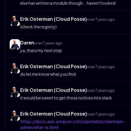
else has written a module though... haven't looked
Erik Osterman (Cloud Posse)
over 7 years ago
(check the registry)
Daren
over 7 years ago
ya, thats my next step
Erik Osterman (Cloud Posse)
over 7 years ago
do let me know what you find
Erik Osterman (Cloud Posse)
over 7 years ago
it would be sweet to get those notices into slack
Erik Osterman (Cloud Posse)
over 7 years ago
https://docs.aws.amazon.com/vpn/latest/clientvpn-
admin/what-is.html