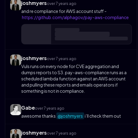
joshmyers
over 7 years ago
and re compliance for AWS account stuff -
https://github.com/alphagov/pay-aws-compliance
joshmyers
over 7 years ago
Vuls runs on every node for CVE aggregation and
dumps reports to S3. pay-aws-compliance runs as a
scheduled lambda function against an AWS account
and pulling these reports and emails operators if
something is not in compliance.
Gabe
over 7 years ago
awesome thanks
@joshmyers
i’ll check them out
joshmyers
over 7 years ago