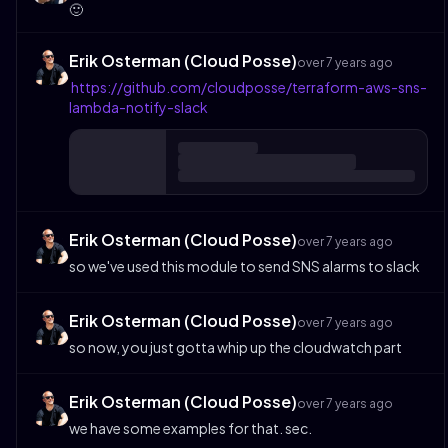
🙂
Erik Osterman (Cloud Posse)
over 7 years ago
https://github.com/cloudposse/terraform-aws-sns-
lambda-notify-slack
Erik Osterman (Cloud Posse)
over 7 years ago
so we've used this module to send SNS alarms to slack
Erik Osterman (Cloud Posse)
over 7 years ago
so now, you just gotta whip up the cloudwatch part
Erik Osterman (Cloud Posse)
over 7 years ago
we have some examples for that. sec.