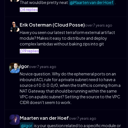
That would be pretty neat
@Maarten van der Hoef
.
6
replies
Erik Osterman (Cloud Posse)
over 7 years ago
Have you seen our latest terraform external artifact
module? Makes it easy to distribute and deploy
complex lambdas without baking zips into git
19
replies
Igor
over 7 years ago
Novice question. Why do the ephemeral ports on an
inbound ACL rule for a private subnet need to have a
source of 0.0.0.0/0, when the traffic is coming from a
NAT Gateway that should be running within the same
VPC on a public subnet? Setting the source to the VPC
CIDR doesn't seem to work.
Maarten van der Hoef
over 7 years ago
@Igor
is your question related to a specific module or