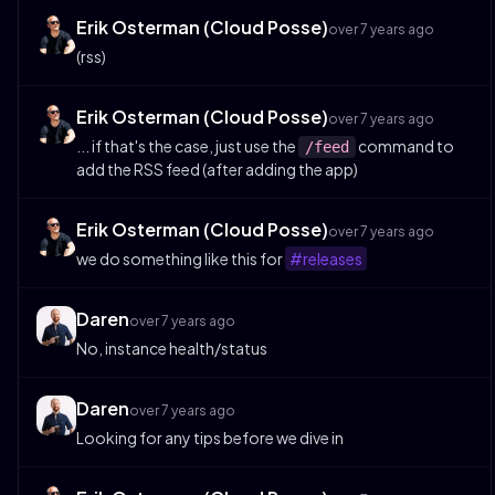
Erik Osterman (Cloud Posse)
over 7 years ago
(rss)
Erik Osterman (Cloud Posse)
over 7 years ago
... if that's the case, just use the
command to
/feed
add the RSS feed (after adding the app)
Erik Osterman (Cloud Posse)
over 7 years ago
we do something like this for
#releases
Daren
over 7 years ago
No, instance health/status
Daren
over 7 years ago
Looking for any tips before we dive in