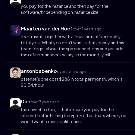
you pay for the instance and then pay for the
software/hr depending on instance size
Maarten van der Hoef
over 7 years ago
If you use it together with a few alarms it's probably
totally ok. What you don't want is that johnny and his
team forget about the vpn connections and just add
the office manager's salary to the monthly bill
antonbabenko
over 7 years ago
pfsense’s one cost $288 in total per month, which is
$0,34/hour
Dan
over 7 years ago
the caveat to this, is that im sure you pay for the
internet traffic hitting the vpn etc. but thats where you
would want to use a split tunnel