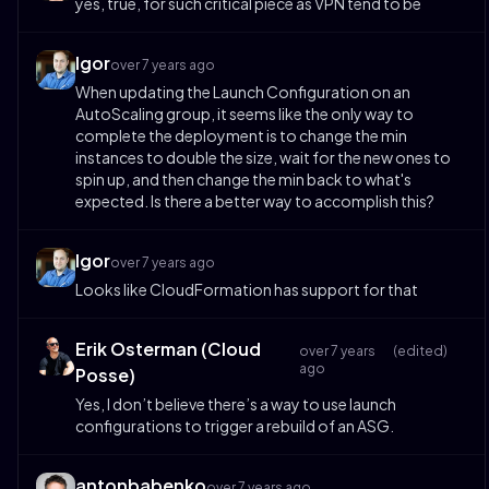
yes, true, for such critical piece as VPN tend to be
Igor
over 7 years ago
When updating the Launch Configuration on an
AutoScaling group, it seems like the only way to
complete the deployment is to change the min
instances to double the size, wait for the new ones to
spin up, and then change the min back to what's
expected. Is there a better way to accomplish this?
Igor
over 7 years ago
Looks like CloudFormation has support for that
Erik Osterman (Cloud
over 7 years
(edited)
ago
Posse)
Yes, I don’t believe there’s a way to use launch
configurations to trigger a rebuild of an ASG.
antonbabenko
over 7 years ago