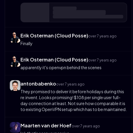
Erik Osterman (Cloud Posse)
over 7 years ago
Finally
Erik Osterman (Cloud Posse)
over 7 years ago
apparently it's openvpn behind the scenes
antonbabenko
over 7 years ago
They promised to deliver it before holidays during this
re:invent. Looks promising! $108 per single user full-
day connection at least. Not sure how comparable it is
to existing OpenVPN setup which has to be maintained.
Maarten van der Hoef
over 7 years ago