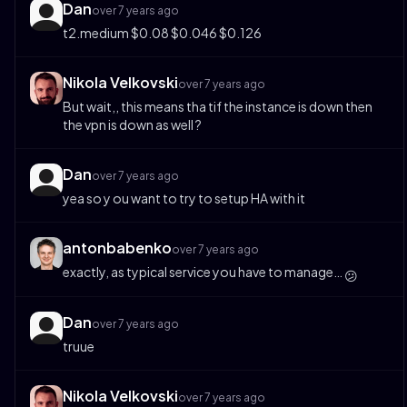
Dan
over 7 years ago
t2.medium $0.08 $0.046 $0.126
Nikola Velkovski
over 7 years ago
But wait,, this means tha tif the instance is down then
the vpn is down as well ?
Dan
over 7 years ago
yea so y ou want to try to setup HA with it
antonbabenko
over 7 years ago
exactly, as typical service you have to manage…
😕
Dan
over 7 years ago
truue
Nikola Velkovski
over 7 years ago