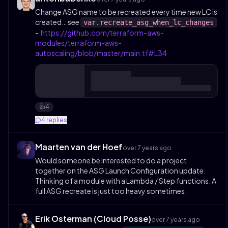
Change ASG name to be recreated every time new LC is
created… see
var.recreate_asg_when_lc_changes
-
https://github.com/terraform-aws-
modules/terraform-aws-
autoscaling/blob/master/main.tf#L34
4
👍️
4
replies
Maarten van der Hoef
over 7 years ago
Would someone be interested to do a project
together on the ASG Launch Configuration update.
Thinking of a module with a Lambda / Step functions. A
full ASG recreate is just too heavy sometimes.
Erik Osterman (Cloud Posse)
over 7 years ago