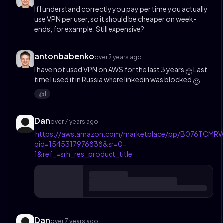
If I understand correctly you pay per time you actually
use VPN per user, so it should be cheaper on week-
ends, for example. Still expensive?
antonbabenko
over 7 years ago
I have not used VPN on AWS for the last 3 years
Last
🙂
time I used it in Russia where linkedin was blocked
🙂
1
👍️
Dan
over 7 years ago
https://aws.amazon.com/marketplace/pp/B076TCMRW
qid=1545317976838&sr=0-
1&ref_=srh_res_product_title
Dan
over 7 years ago