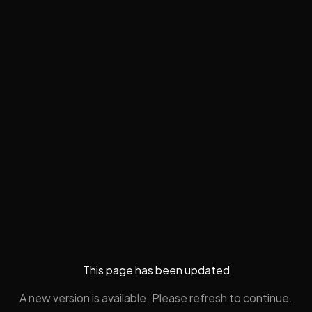
This page has been updated
A new version is available. Please refresh to continue.