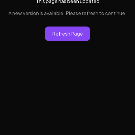
This page has been updated
A new version is available. Please refresh to continue.
Refresh Page