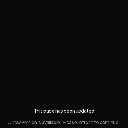
This page has been updated
A new version is available. Please refresh to continue.