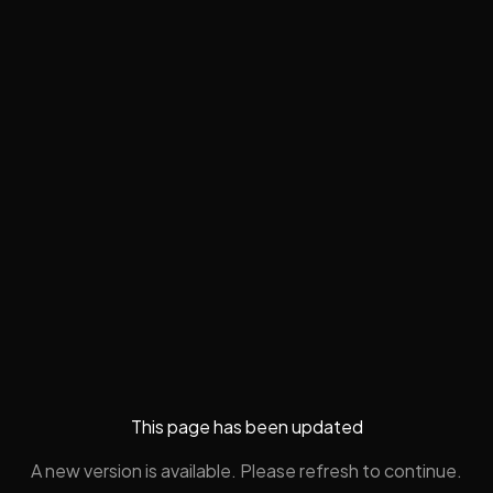
This page has been updated
A new version is available. Please refresh to continue.