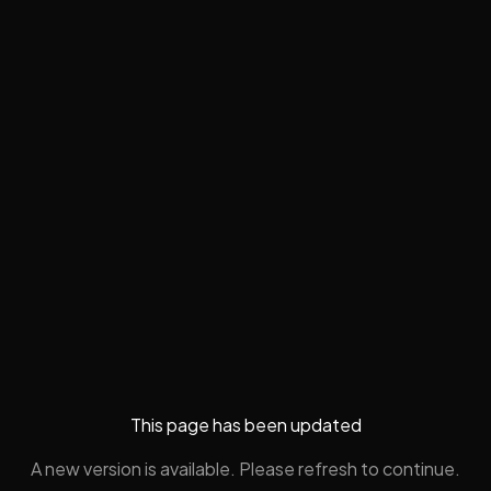
This page has been updated
A new version is available. Please refresh to continue.