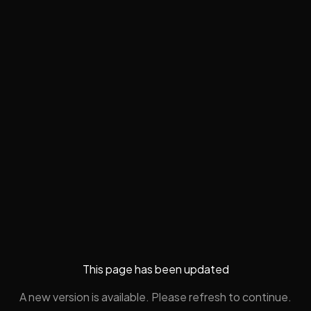
This page has been updated
A new version is available. Please refresh to continue.