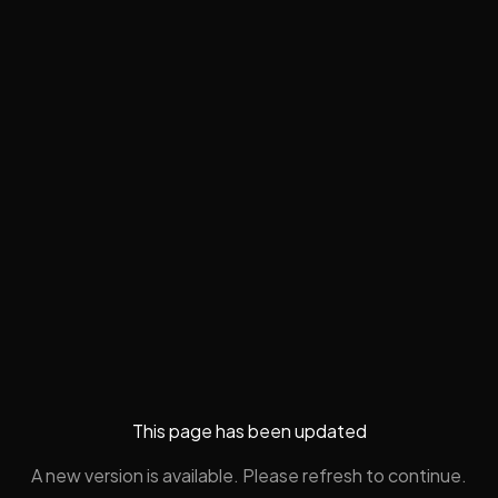
This page has been updated
A new version is available. Please refresh to continue.