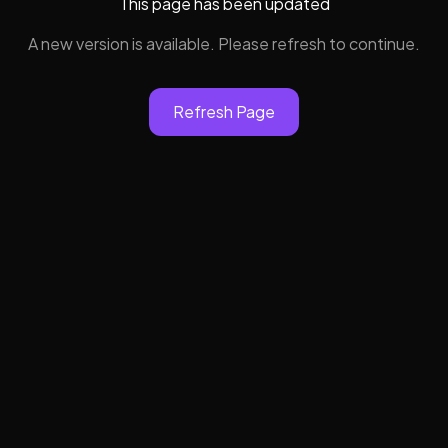
This page has been updated
A new version is available. Please refresh to continue.
Refresh Page