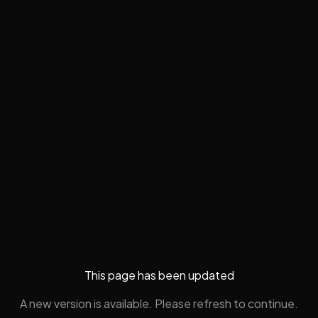
This page has been updated
A new version is available. Please refresh to continue.