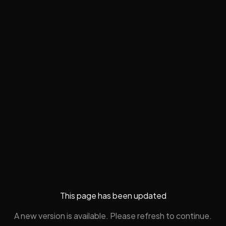
This page has been updated
A new version is available. Please refresh to continue.