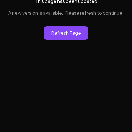
This page has been updated
A new version is available. Please refresh to continue.
Refresh Page