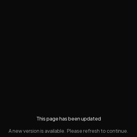
This page has been updated
A new version is available. Please refresh to continue.