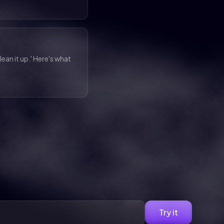
lean it up.' Here's what
Try it