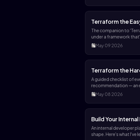
Terraform the Ea
The companion to 'Terr
under a framework that'
May 09 2026
Terraform the Ha
A guided checklist of e
recommendation — an ed
May 08 2026
Build Your Interna
An internal developer pl
shape. Here's what I've 