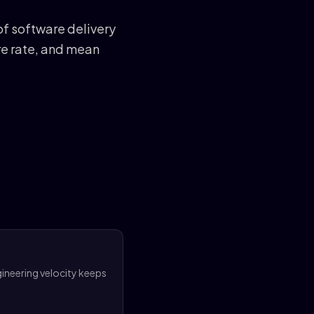
f software delivery
re rate, and mean
gineering velocity keeps