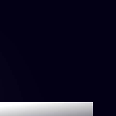
s DORA Metrics?