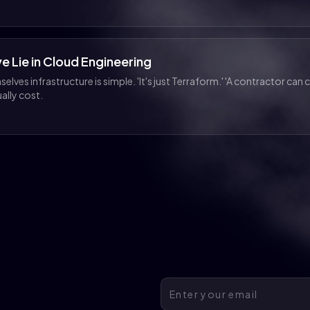
e Lie in Cloud Engineering
lves infrastructure is simple. 'It's just Terraform.' 'A contractor can c
ally cost.
Email address