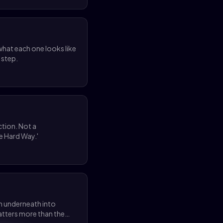
hat each one looks like
 step.
ction. Not a
e Hard Way.'
on underneath into
matters more than the