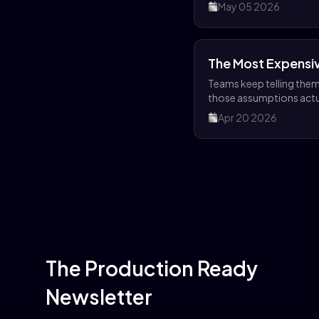
portal.
May 05 2026
The Most Expensiv
Teams keep telling themse
those assumptions actu
Apr 20 2026
The Production Ready
Newsletter