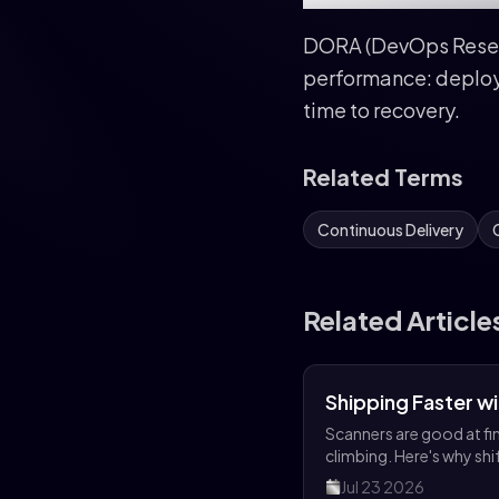
DORA (DevOps Resear
performance: deploy
time to recovery.
Related Terms
Continuous Delivery
Related Article
Shipping Faster w
Scanners are good at fin
climbing. Here's why shi
Jul 23 2026