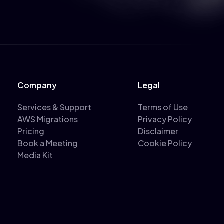
Company
Legal
Services & Support
Terms of Use
AWS Migrations
Privacy Policy
Pricing
Disclaimer
Book a Meeting
Cookie Policy
Media Kit