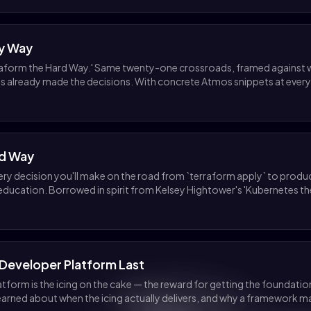
sy Way
aform the Hard Way.' Same twenty-one crossroads, framed against w
s already made the decisions. With concrete Atmos snippets at every
rd Way
very decision you'll make on the road from `terraform apply` to produ
ucation. Borrowed in spirit from Kelsey Hightower's 'Kubernetes th
l Developer Platform Last
atform is the icing on the cake — the reward for getting the foundati
learned about when the icing actually delivers, and why a framework 