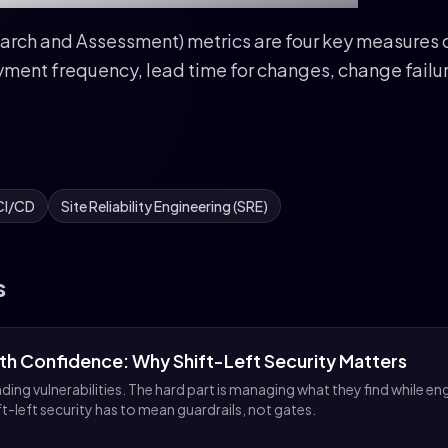
ch and Assessment) metrics are four key measures o
ment frequency, lead time for changes, change failu
CI/CD
Site Reliability Engineering (SRE)
s
ith Confidence: Why Shift-Left Security Matters
ding vulnerabilities. The hard part is managing what they find while en
ft-left security has to mean guardrails, not gates.