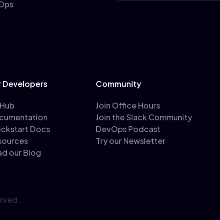
vOps
r Developers
Community
tHub
Join Office Hours
cumentation
Join the Slack Community
ickstart Docs
DevOps Podcast
sources
Try our Newsletter
ad our Blog
erved.