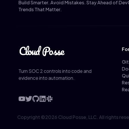
Build Smarter. Avoid Mistakes. Stay Ahead of De
Trends That Matter.
Fo
Gi
Do
Turn SOC 2 controls into code and
Qu
evidence into automation.
Re
Re
Copyright ©
2026
Cloud Posse, LLC.
All rights res