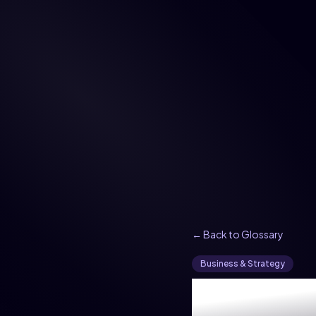
← Back to Glossary
Business & Strategy
What i