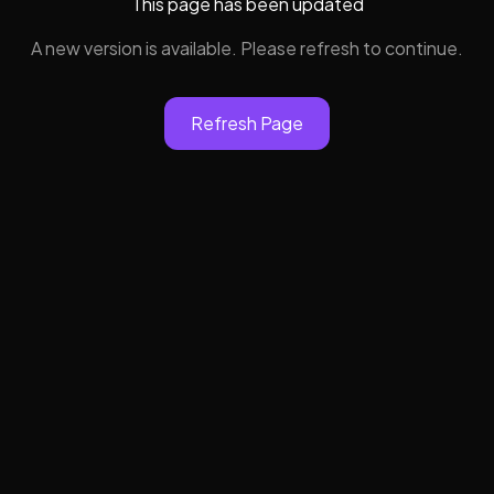
This page has been updated
A new version is available. Please refresh to continue.
Refresh Page