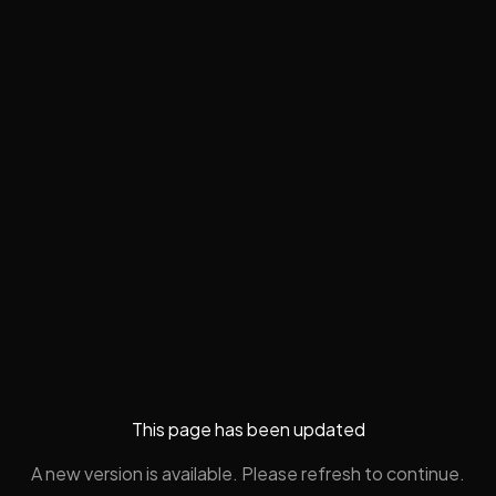
This page has been updated
A new version is available. Please refresh to continue.