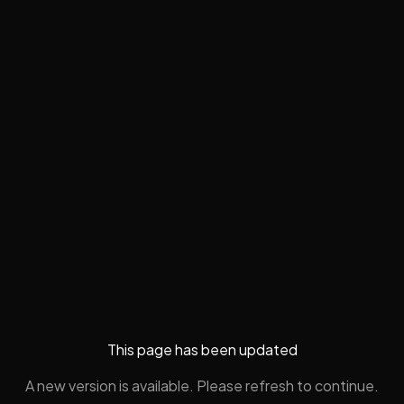
This page has been updated
A new version is available. Please refresh to continue.