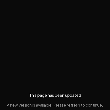
This page has been updated
A new version is available. Please refresh to continue.