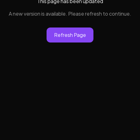
This page has been updated
A new version is available. Please refresh to continue.
Refresh Page