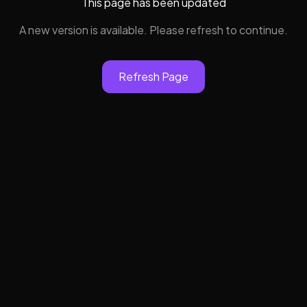
This page has been updated
A new version is available. Please refresh to continue.
Refresh Page