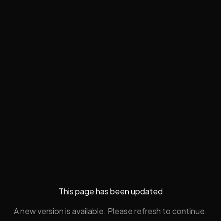
This page has been updated
A new version is available. Please refresh to continue.