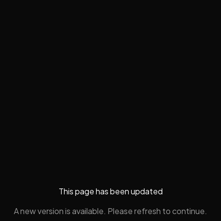
This page has been updated
A new version is available. Please refresh to continue.