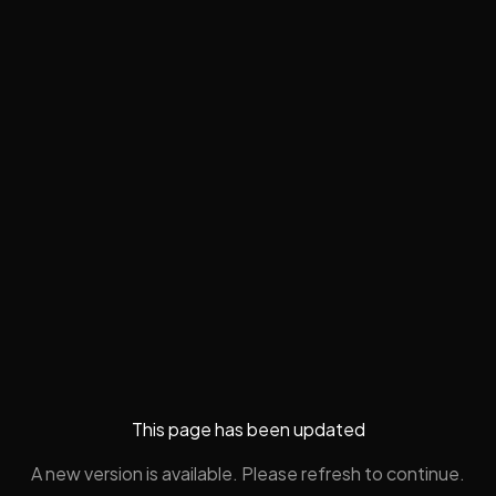
This page has been updated
A new version is available. Please refresh to continue.