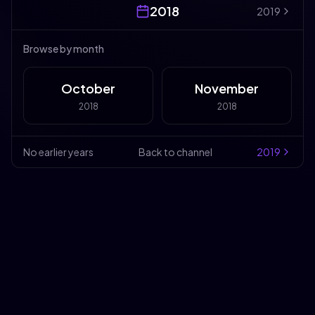
2018
2019
Browse by month
October
November
2018
2018
No earlier years
Back to channel
2019