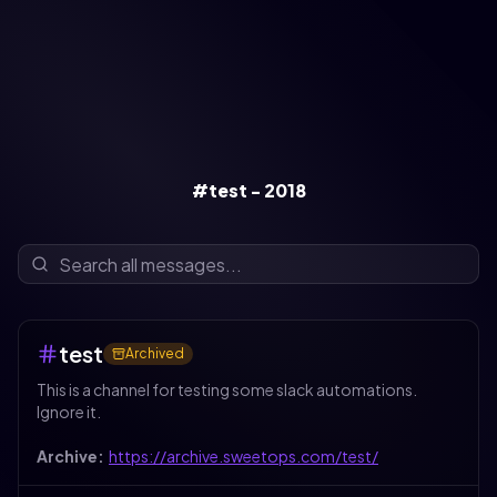
#test - 2018
test
Archived
This is a channel for testing some slack automations.
Ignore it.
Archive:
https://archive.sweetops.com/test/