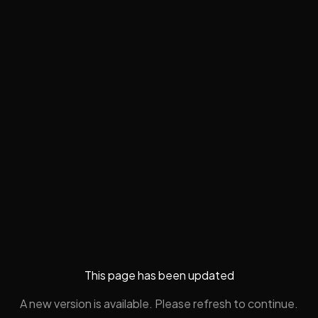
This page has been updated
A new version is available. Please refresh to continue.