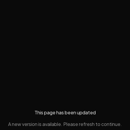
This page has been updated
A new version is available. Please refresh to continue.