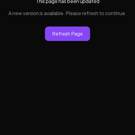
This page has been updated
A new version is available. Please refresh to continue.
Refresh Page