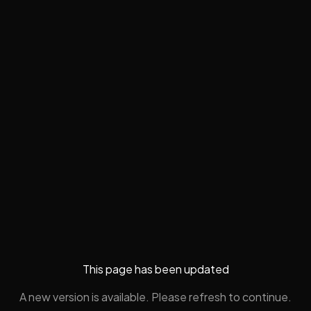
This page has been updated
A new version is available. Please refresh to continue.