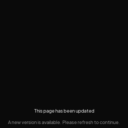
This page has been updated
A new version is available. Please refresh to continue.