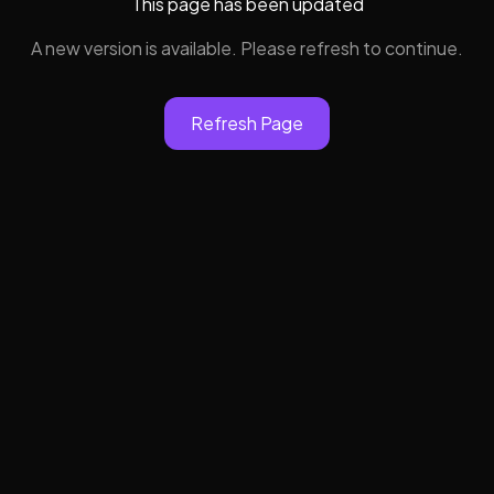
This page has been updated
A new version is available. Please refresh to continue.
Refresh Page