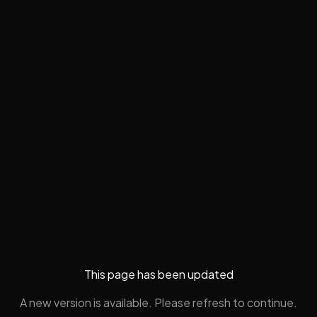
This page has been updated
A new version is available. Please refresh to continue.