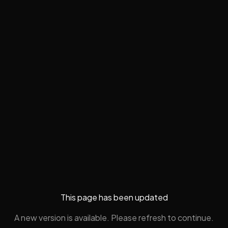
This page has been updated
A new version is available. Please refresh to continue.