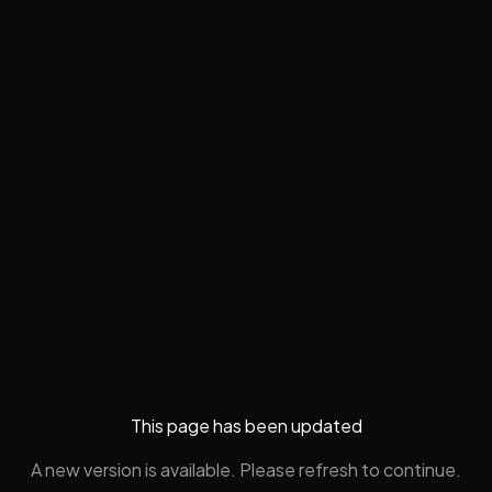
This page has been updated
A new version is available. Please refresh to continue.