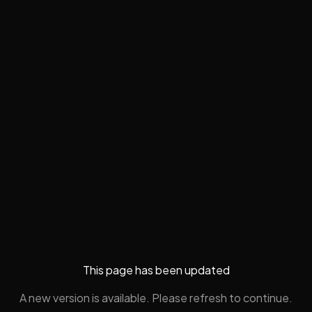
This page has been updated
A new version is available. Please refresh to continue.