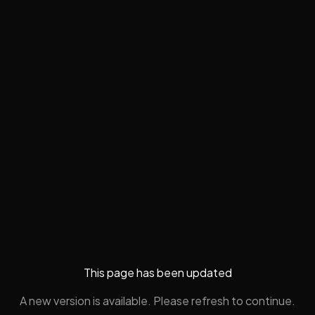
This page has been updated
A new version is available. Please refresh to continue.