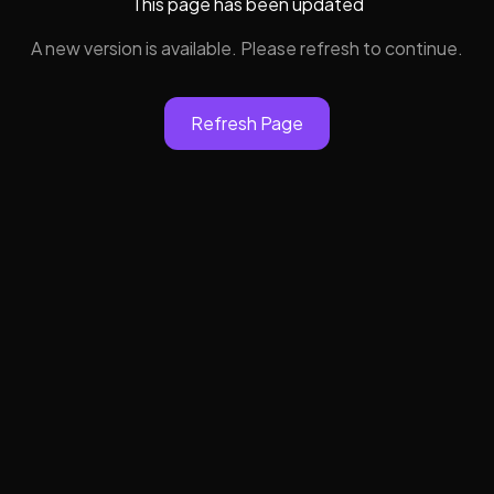
This page has been updated
A new version is available. Please refresh to continue.
Refresh Page