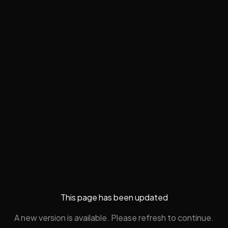
This page has been updated
A new version is available. Please refresh to continue.