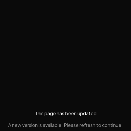
This page has been updated
A new version is available. Please refresh to continue.