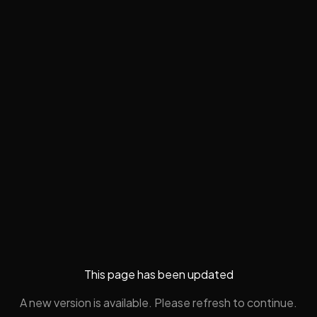
This page has been updated
A new version is available. Please refresh to continue.