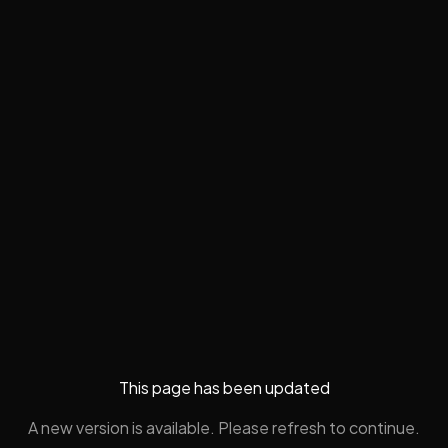
This page has been updated
A new version is available. Please refresh to continue.