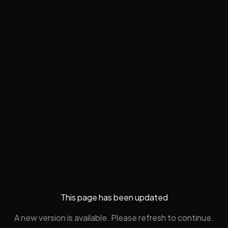
This page has been updated
A new version is available. Please refresh to continue.