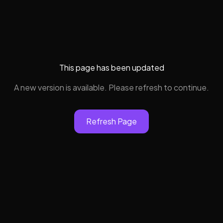
This page has been updated
A new version is available. Please refresh to continue.
Refresh Page