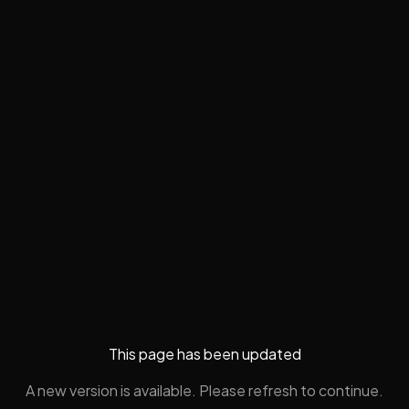
This page has been updated
A new version is available. Please refresh to continue.