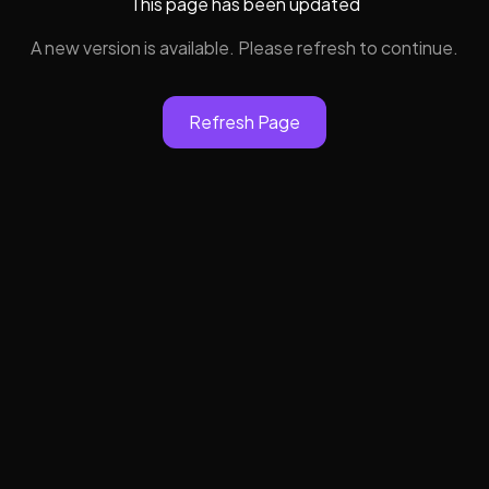
This page has been updated
A new version is available. Please refresh to continue.
Refresh Page