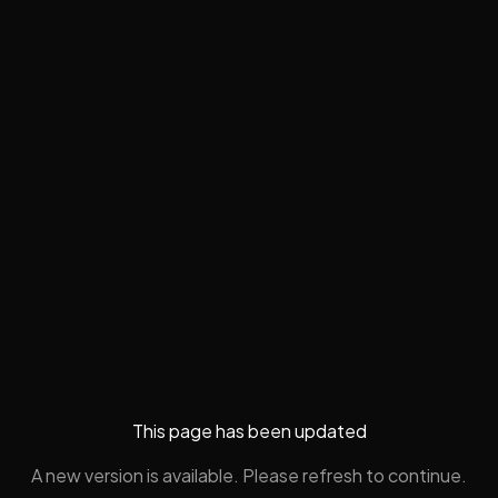
This page has been updated
A new version is available. Please refresh to continue.