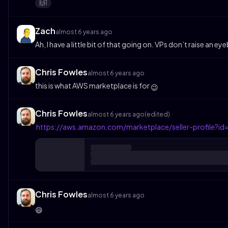
1
🙌
Zach
almost 6 years ago
Ah, I have a little bit of that going on. VPs don’t raise an eye
Chris Fowles
almost 6 years ago
this is what AWS marketplace is for
😉
Chris Fowles
almost 6 years ago
(edited)
https://aws.amazon.com/marketplace/seller-profile
Chris Fowles
almost 6 years ago
😄