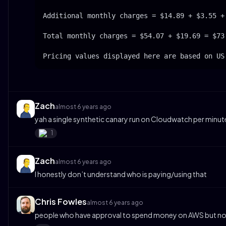
Additional monthly charges = $14.89 + $3.55 + 
Total monthly charges = $54.07 + $19.69 = $73.
Pricing values displayed here are based on US
Zach
almost 6 years ago
yah a single synthetic canary run on Cloudwatch per minute
1
Zach
almost 6 years ago
I honestly don’t understand who is paying/using that
Chris Fowles
almost 6 years ago
people who have approval to spend money on AWS but not 