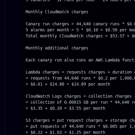
Monthly CloudWatch charges

Canary run charges = 44,640 canary runs * $0.
5 alarms per month = 5 * $0.10 = $0.50 per mon
Total monthly CloudWatch charges = $53.57 + $0
Monthly additional charges

Each canary run also runs an AWS Lambda funct
Lambda charges = requests charges + duration c
= requests from 44,640 runs * $0.2 per 1,000,
= $0.01 + $14.88 = $14.89 per month

CloudWatch Logs charges = collection charges +
= collection of 0.00015 GB per run * 44,640 r
= $3.35 + $0.20 = $3.55 per month

S3 charges = put request charges + storage cha
= put requests of 44,640 runs * $0.005 per 1,
= $0.22 + $1.03 = $1.25 per month
