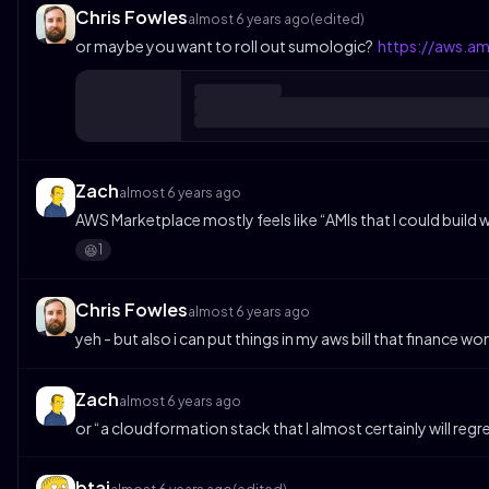
Chris Fowles
almost 6 years ago
(edited)
or maybe you want to roll out sumologic?
https://aws.a
Zach
almost 6 years ago
AWS Marketplace mostly feels like “AMIs that I could build 
1
😆
Chris Fowles
almost 6 years ago
yeh - but also i can put things in my aws bill that finance w
Zach
almost 6 years ago
or “a cloudformation stack that I almost certainly will regr
btai