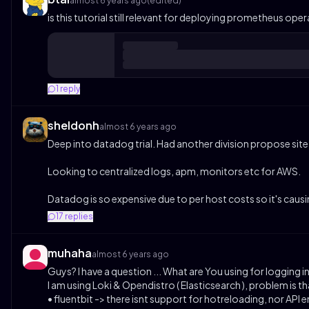
almost 6 years ago
(edited)
is this tutorial still relevant for deploying prometheus op
1
reply
sheldonh
almost 6 years ago
Deep into datadog trial. Had another division propose site
Looking to centralized logs, apm, monitors etc for AWS.
Datadog is so expensive due to per host costs so it's ca
17
replies
muhaha
almost 6 years ago
Guys? I have a question ... What are You using for logging in
I am using Loki & Opendistro ( Elasticsearch ), problem is t
• fluentbit -> there isnt support for hotreloading, nor API 