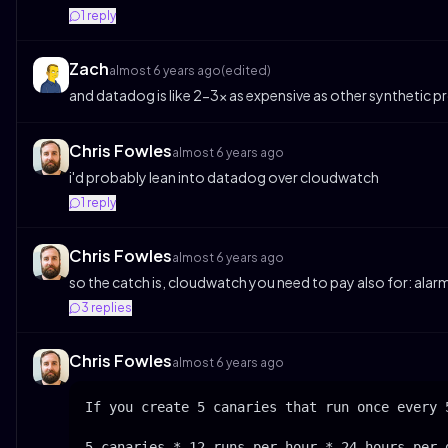
1
reply
Zach
almost 6 years ago
(edited)
and datadog is like 2-3x as expensive as other synthetic p
Chris Fowles
almost 6 years ago
i'd probably lean into datadog over cloudwatch
1
reply
Chris Fowles
almost 6 years ago
so the catch is, cloudwatch you need to pay also for: alar
3
replies
Chris Fowles
almost 6 years ago
If you create 5 canaries that run once every 
5 canaries * 12 runs per hour * 24 hours per 