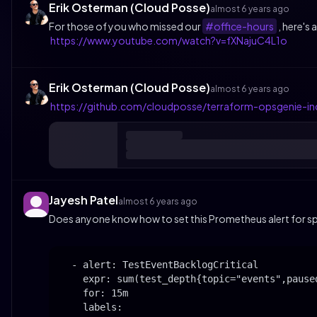
Erik Osterman (Cloud Posse)
almost 6 years ago
For those of you who missed our
#office-hours
, here's
https://www.youtube.com/watch?v=fXNajuC4L1o
Erik Osterman (Cloud Posse)
almost 6 years ago
https://github.com/cloudposse/terraform-opsgenie-i
Jayesh Patel
almost 6 years ago
Does anyone know how to set this Prometheus alert for sp
  - alert: TestEventBacklogCritical

    expr: sum(test_depth{topic="events",paused
    for: 15m

    labels:
