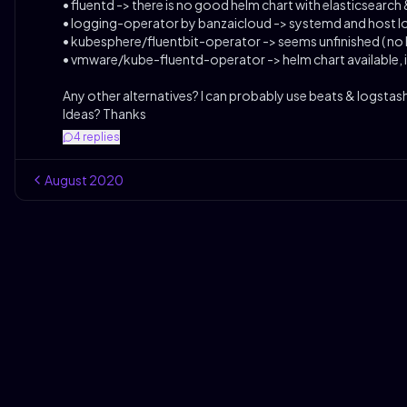
• fluentd -> there is no good helm chart with elasticsearch 
• logging-operator by banzaicloud -> systemd and host lo
• kubesphere/fluentbit-operator -> seems unfinished ( no 
• vmware/kube-fluentd-operator -> helm chart available, 
Any other alternatives? I can probably use beats & logstas
Ideas? Thanks
4
replies
August
2020