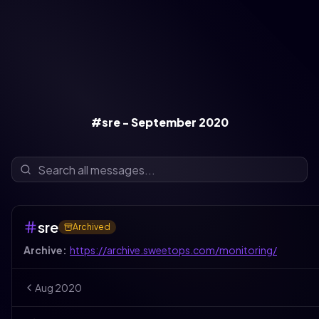
#sre - September 2020
sre
Archived
Archive:
https://archive.sweetops.com/monitoring/
Aug
2020