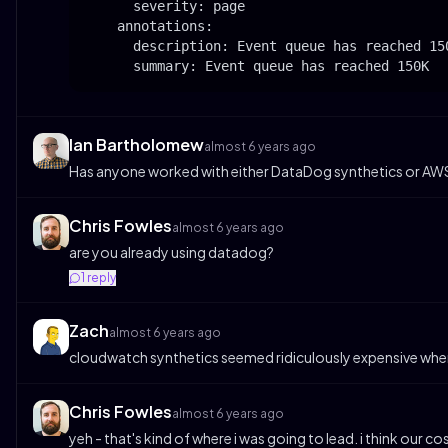
      severity: page

    annotations:

      description: Event queue has reached 150
      summary: Event queue has reached 150K
Ian Bartholomew
almost 6 years ago
Has anyone worked with either DataDog synthetics or AWS 
Chris Fowles
almost 6 years ago
are you already using datadog?
1
reply
Zach
almost 6 years ago
cloudwatch synthetics seemed ridiculously expensive when
Chris Fowles
almost 6 years ago
yeh - that's kind of where i was going to lead. i think our 