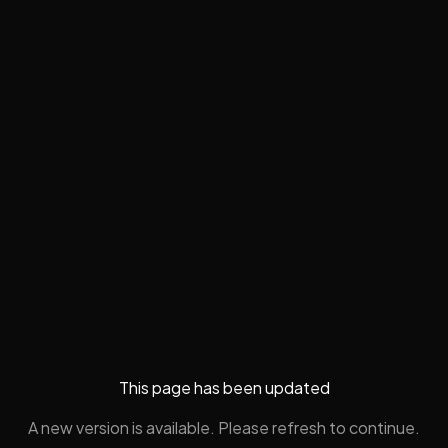
This page has been updated
A new version is available. Please refresh to continue.